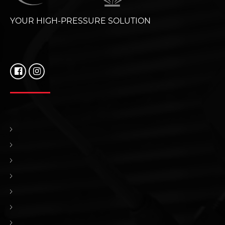
YOUR HIGH-PRESSURE SOLUTION