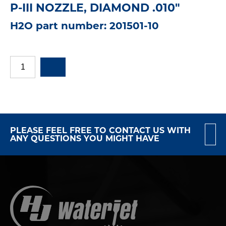
P-III NOZZLE, DIAMOND .010"
H2O part number: 201501-10
PLEASE FEEL FREE TO CONTACT US WITH
ANY QUESTIONS YOU MIGHT HAVE