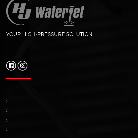
YOUR HIGH-PRESSURE SOLUTION