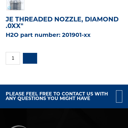
JE THREADED NOZZLE, DIAMOND
.0XX"
H2O part number: 201901-xx
PLEASE FEEL FREE TO CONTACT US WITH
ANY QUESTIONS YOU MIGHT HAVE