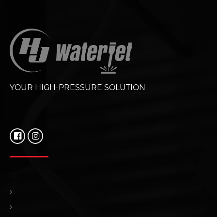
YOUR HIGH-PRESSURE SOLUTION