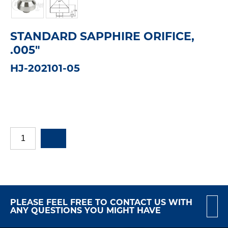
STANDARD SAPPHIRE ORIFICE,
.005"
HJ-202101-05
PLEASE FEEL FREE TO CONTACT US WITH
ANY QUESTIONS YOU MIGHT HAVE