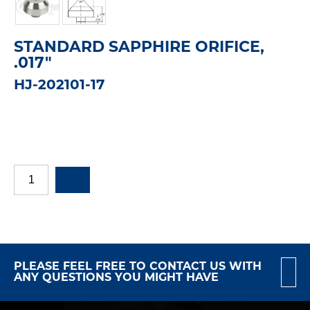
STANDARD SAPPHIRE ORIFICE,
.017"
HJ-202101-17
PLEASE FEEL FREE TO CONTACT US WITH
ANY QUESTIONS YOU MIGHT HAVE