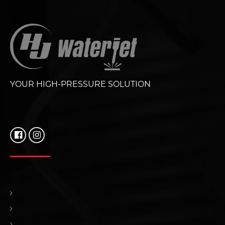
YOUR HIGH-PRESSURE SOLUTION