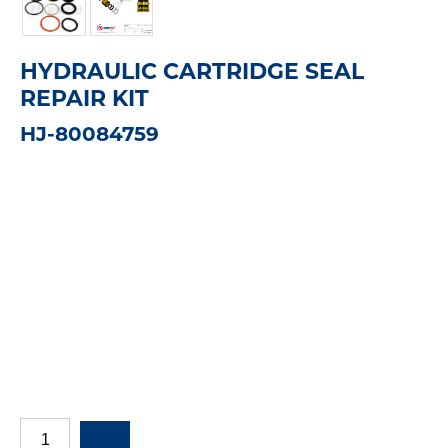
HYDRAULIC CARTRIDGE SEAL
REPAIR KIT
HJ-80084759