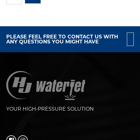
PLEASE FEEL FREE TO CONTACT US WITH
ANY QUESTIONS YOU MIGHT HAVE
YOUR HIGH-PRESSURE SOLUTION