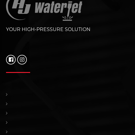
YOUR HIGH-PRESSURE SOLUTION