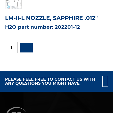
LM-II-L NOZZLE, SAPPHIRE .012"
H2O part number: 202201-12
PLEASE FEEL FREE TO CONTACT US WITH
ANY QUESTIONS YOU MIGHT HAVE