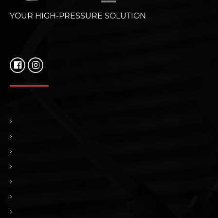
YOUR HIGH-PRESSURE SOLUTION