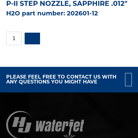
P-II STEP NOZZLE, SAPPHIRE .012"
H2O part number: 202601-12
PLEASE FEEL FREE TO CONTACT US WITH
ANY QUESTIONS YOU MIGHT HAVE