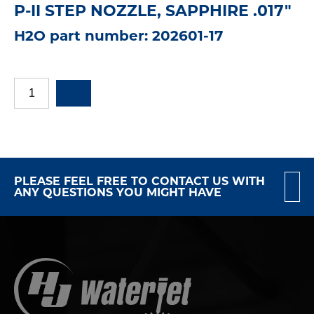
P-II STEP NOZZLE, SAPPHIRE .017"
H2O part number: 202601-17
PLEASE FEEL FREE TO CONTACT US WITH
ANY QUESTIONS YOU MIGHT HAVE