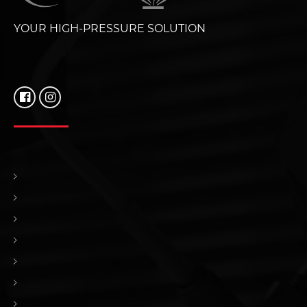
YOUR HIGH-PRESSURE SOLUTION