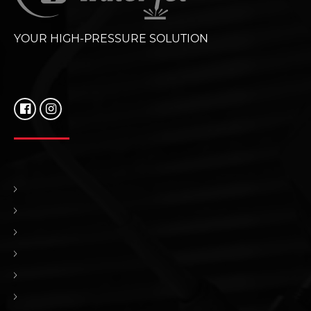
YOUR HIGH-PRESSURE SOLUTION