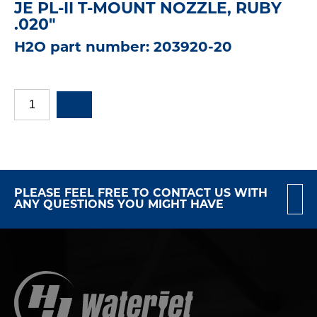
JE PL-II T-MOUNT NOZZLE, RUBY
.020"
H2O part number: 203920-20
PLEASE FEEL FREE TO CONTACT US WITH
ANY QUESTIONS YOU MIGHT HAVE