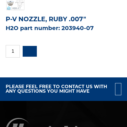
P-V NOZZLE, RUBY .007"
H2O part number: 203940-07
PLEASE FEEL FREE TO CONTACT US WITH
ANY QUESTIONS YOU MIGHT HAVE