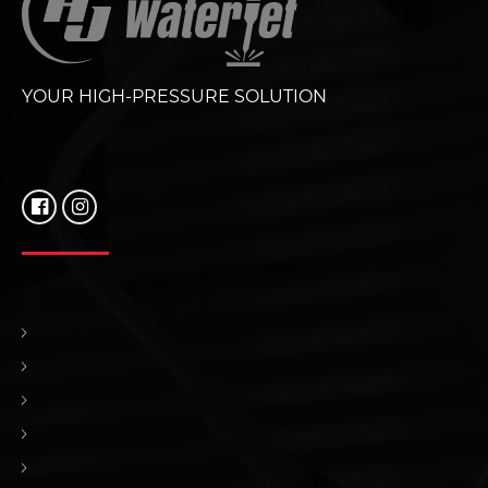
YOUR HIGH-PRESSURE SOLUTION