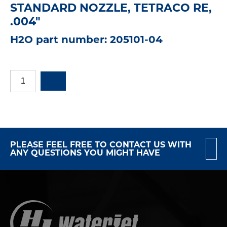
STANDARD NOZZLE, TETRACO RE,
.004"
H2O part number: 205101-04
PLEASE FEEL FREE TO CONTACT US WITH
ANY QUESTIONS YOU MIGHT HAVE