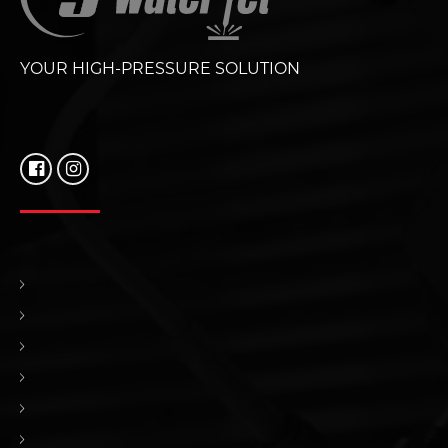
YOUR HIGH-PRESSURE SOLUTION