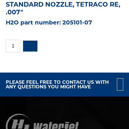
STANDARD NOZZLE, TETRACO RE,
.007"
H2O part number: 205101-07
PLEASE FEEL FREE TO CONTACT US WITH
ANY QUESTIONS YOU MIGHT HAVE