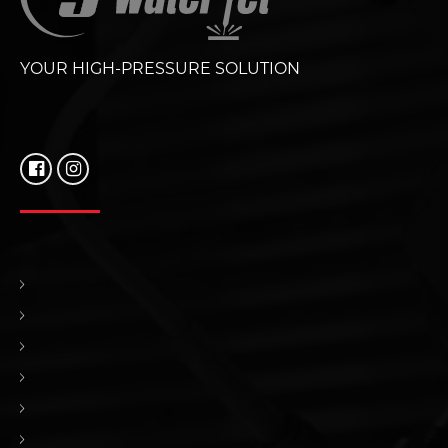
YOUR HIGH-PRESSURE SOLUTION