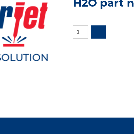
H2O part 