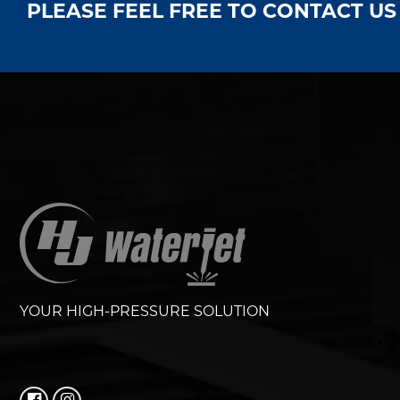
PLEASE FEEL FREE TO CONTACT U
YOUR HIGH-PRESSURE SOLUTION