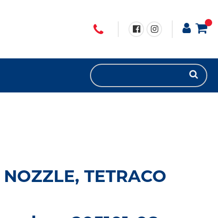
 NOZZLE, TETRACO