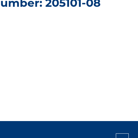
number: 205101-08