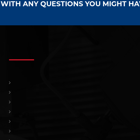
S WITH ANY QUESTIONS YOU MIGHT H