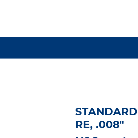
STANDARD
RE, .008"