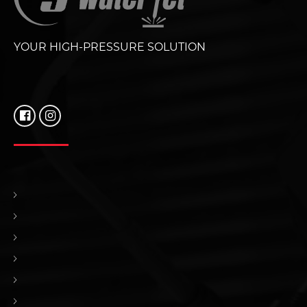
YOUR HIGH-PRESSURE SOLUTION