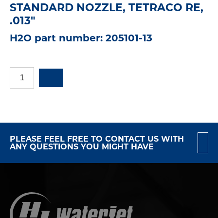
STANDARD NOZZLE, TETRACO RE,
.013"
H2O part number: 205101-13
PLEASE FEEL FREE TO CONTACT US WITH
ANY QUESTIONS YOU MIGHT HAVE