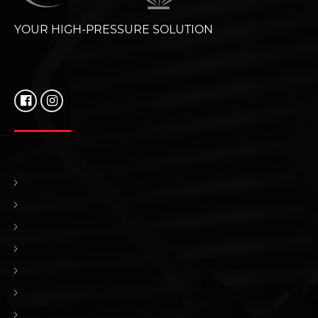
YOUR HIGH-PRESSURE SOLUTION