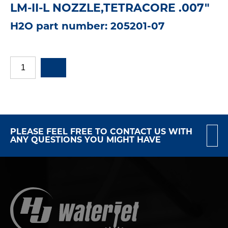
LM-II-L NOZZLE,TETRACORE .007"
H2O part number: 205201-07
PLEASE FEEL FREE TO CONTACT US WITH
ANY QUESTIONS YOU MIGHT HAVE