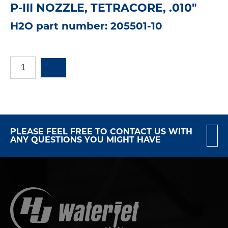
P-III NOZZLE, TETRACORE, .010"
H2O part number: 205501-10
PLEASE FEEL FREE TO CONTACT US WITH
ANY QUESTIONS YOU MIGHT HAVE