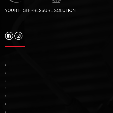
YOUR HIGH-PRESSURE SOLUTION