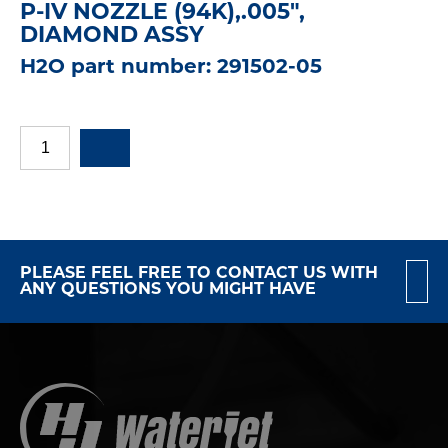
P-IV NOZZLE (94K),.005",
DIAMOND ASSY
H2O part number: 291502-05
PLEASE FEEL FREE TO CONTACT US WITH
ANY QUESTIONS YOU MIGHT HAVE