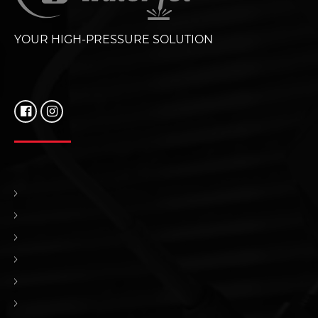
YOUR HIGH-PRESSURE SOLUTION