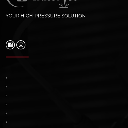
YOUR HIGH-PRESSURE SOLUTION