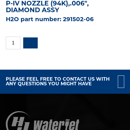
P-IV NOZZLE (94K),.006",
DIAMOND ASSY
H2O part number: 291502-06
PLEASE FEEL FREE TO CONTACT US WITH
ANY QUESTIONS YOU MIGHT HAVE