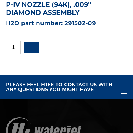
P-IV NOZZLE (94K), .009"
DIAMOND ASSEMBLY
H2O part number: 291502-09
PLEASE FEEL FREE TO CONTACT US WITH
ANY QUESTIONS YOU MIGHT HAVE