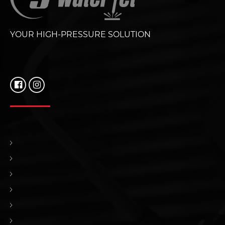
YOUR HIGH-PRESSURE SOLUTION