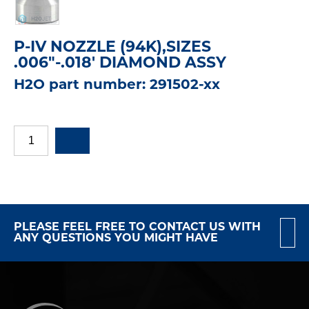
P-IV NOZZLE (94K),SIZES
.006"-.018' DIAMOND ASSY
H2O part number: 291502-xx
PLEASE FEEL FREE TO CONTACT US WITH
ANY QUESTIONS YOU MIGHT HAVE