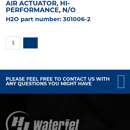
AIR ACTUATOR, HI-
PERFORMANCE, N/O
H2O part number: 301006-2
PLEASE FEEL FREE TO CONTACT US WITH
ANY QUESTIONS YOU MIGHT HAVE