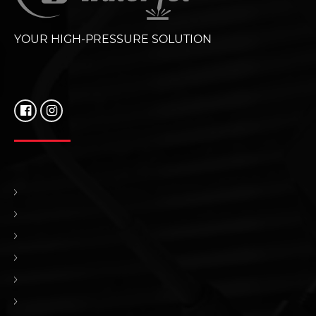
YOUR HIGH-PRESSURE SOLUTION