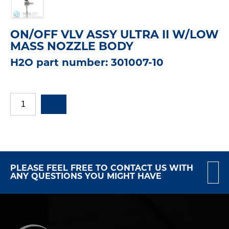
ON/OFF VLV ASSY ULTRA II W/LOW
MASS NOZZLE BODY
H2O part number: 301007-10
PLEASE FEEL FREE TO CONTACT US WITH
ANY QUESTIONS YOU MIGHT HAVE