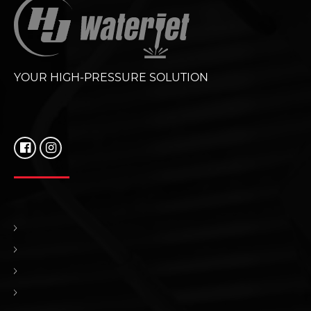
YOUR HIGH-PRESSURE SOLUTION