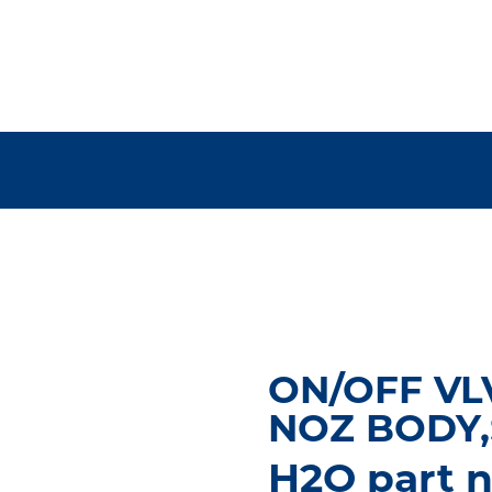
ON/OFF VL
NOZ BODY,
H2O part 