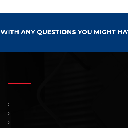
S WITH ANY QUESTIONS YOU MIGHT H