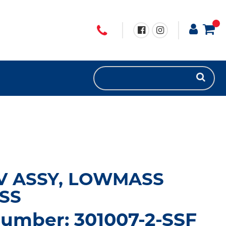
V ASSY, LOWMASS
SS
number: 301007-2-SSF