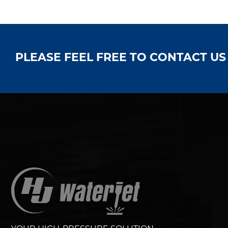
PLEASE FEEL FREE TO CONTACT U