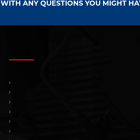
S WITH ANY QUESTIONS YOU MIGHT H