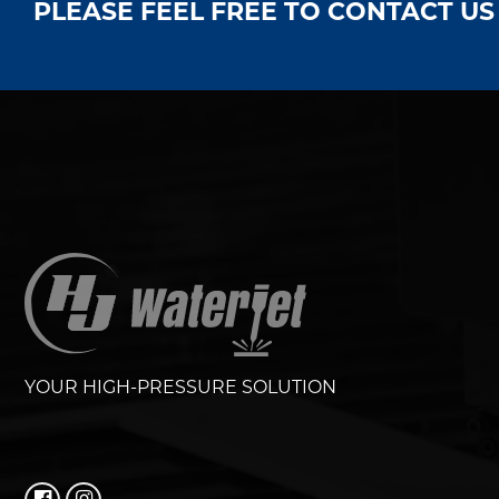
PLEASE FEEL FREE TO CONTACT U
YOUR HIGH-PRESSURE SOLUTION