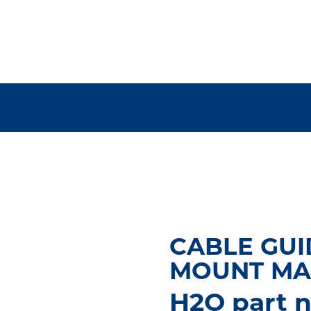
CABLE GUI
MOUNT MA
H2O part n