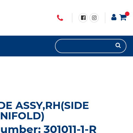
DE ASSY,RH(SIDE
NIFOLD)
umber: 301011-1-R