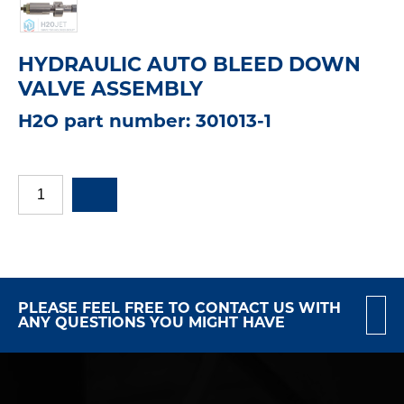
HYDRAULIC AUTO BLEED DOWN
VALVE ASSEMBLY
H2O part number: 301013-1
PLEASE FEEL FREE TO CONTACT US WITH
ANY QUESTIONS YOU MIGHT HAVE