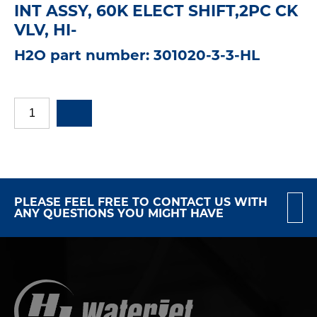
INT ASSY, 60K ELECT SHIFT,2PC CK
VLV, HI-
H2O part number: 301020-3-3-HL
PLEASE FEEL FREE TO CONTACT US WITH
ANY QUESTIONS YOU MIGHT HAVE