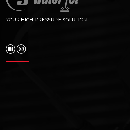
YOUR HIGH-PRESSURE SOLUTION