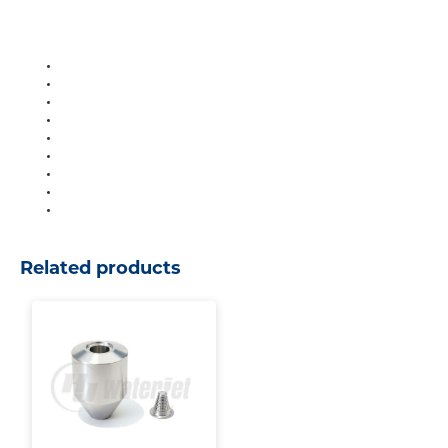
Related products