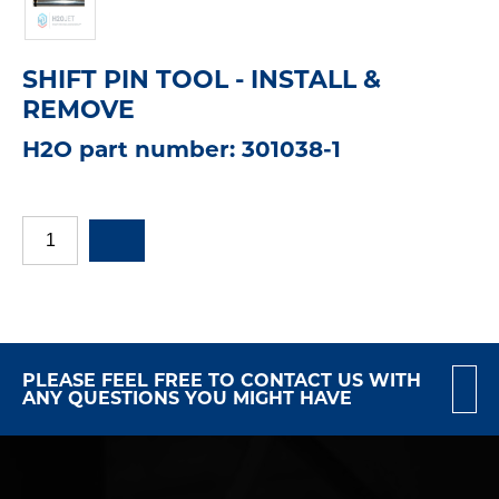
SHIFT PIN TOOL - INSTALL &
REMOVE
H2O part number: 301038-1
PLEASE FEEL FREE TO CONTACT US WITH
ANY QUESTIONS YOU MIGHT HAVE