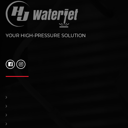
YOUR HIGH-PRESSURE SOLUTION