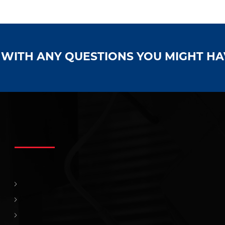
S WITH ANY QUESTIONS YOU MIGHT H