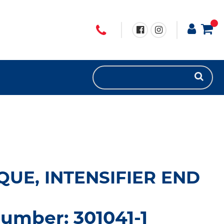
QUE, INTENSIFIER END
umber: 301041-1