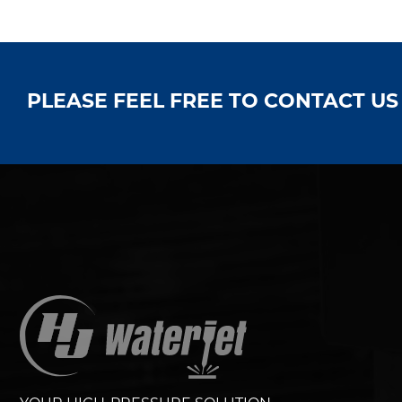
PLEASE FEEL FREE TO CONTACT U