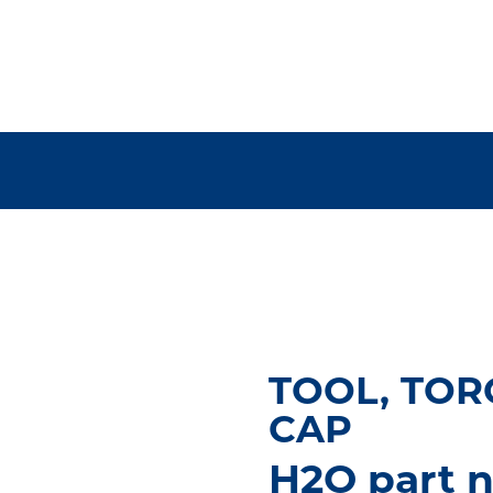
TOOL, TOR
CAP
H2O part n