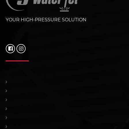
YOUR HIGH-PRESSURE SOLUTION