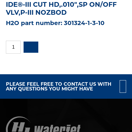
IDE®-III CUT HD,.010",SP ON/OFF
VLV,P-III NOZBOD
H2O part number: 301324-1-3-10
PLEASE FEEL FREE TO CONTACT US WITH
ANY QUESTIONS YOU MIGHT HAVE