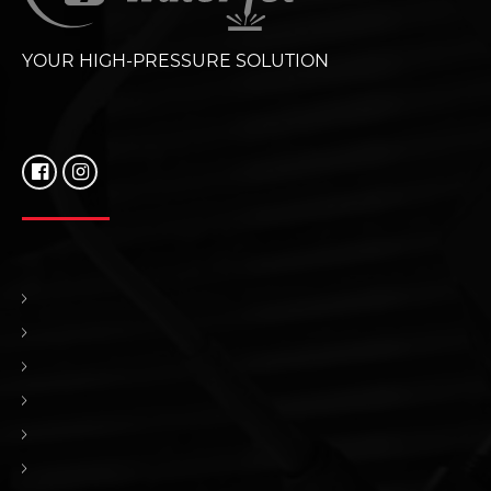
YOUR HIGH-PRESSURE SOLUTION