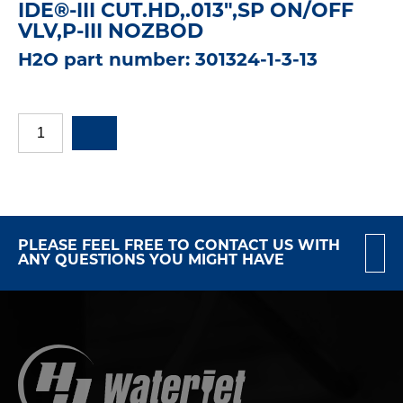
IDE®-III CUT.HD,.013",SP ON/OFF
VLV,P-III NOZBOD
H2O part number: 301324-1-3-13
PLEASE FEEL FREE TO CONTACT US WITH
ANY QUESTIONS YOU MIGHT HAVE