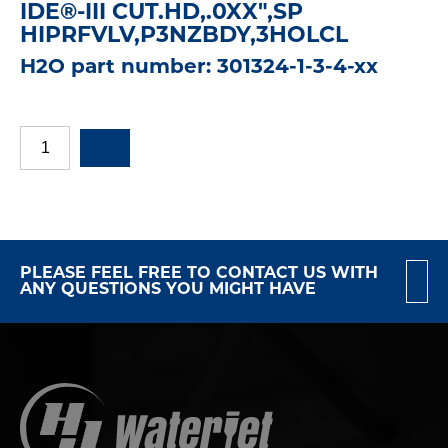
IDE®-III CUT.HD,.0XX",SP
HIPRFVLV,P3NZBDY,3HOLCL
H2O part number: 301324-1-3-4-xx
PLEASE FEEL FREE TO CONTACT US WITH
ANY QUESTIONS YOU MIGHT HAVE