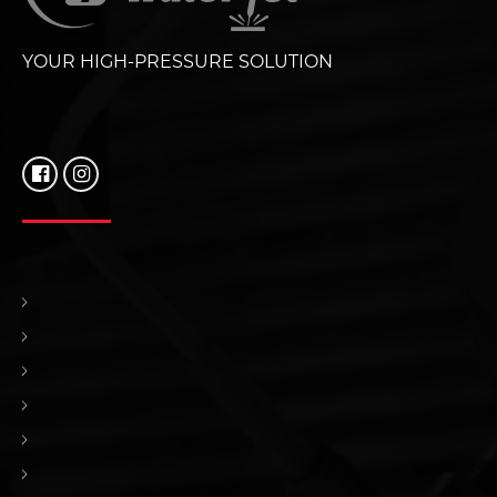
YOUR HIGH-PRESSURE SOLUTION