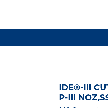
IDE®-III C
P-III NOZ,S