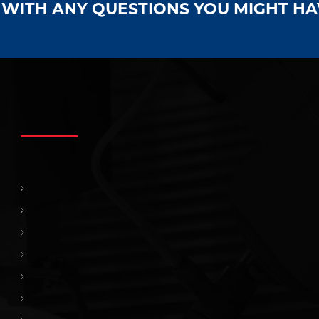
S WITH ANY QUESTIONS YOU MIGHT H