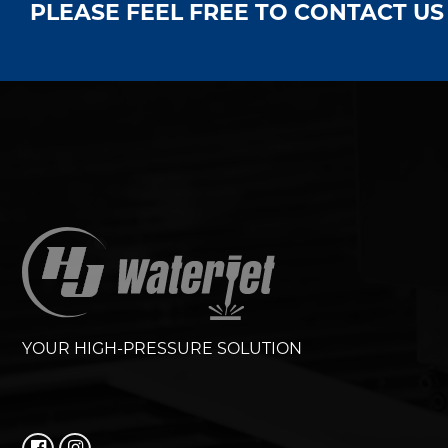
PLEASE FEEL FREE TO CONTACT U
YOUR HIGH-PRESSURE SOLUTION