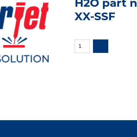
H2O part n
XX-SSF