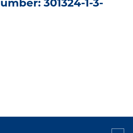
umber: 301324-1-3-