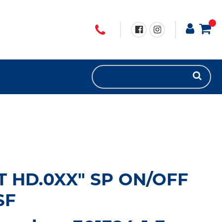
UT HD.0XX" SP ON/OFF
SF