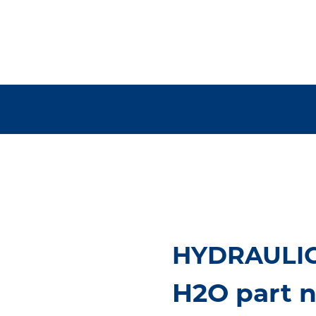
HYDRAULIC
H2O part 