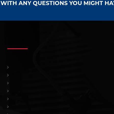
S WITH ANY QUESTIONS YOU MIGHT H