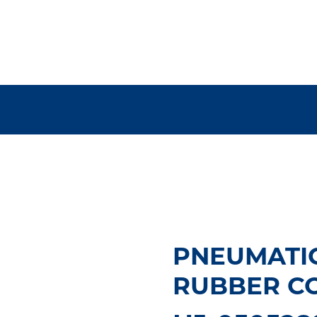
PNEUMATI
RUBBER CO