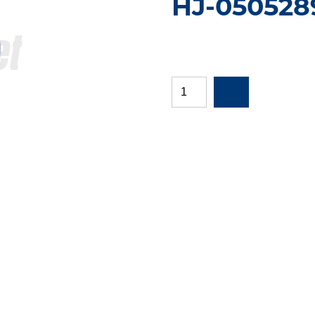
HJ-050528