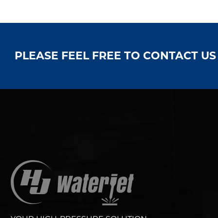
PLEASE FEEL FREE TO CONTACT U