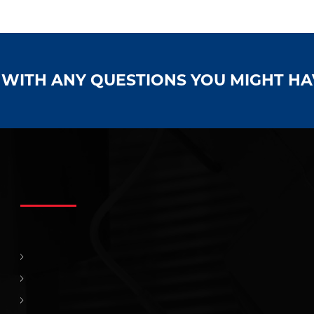
S WITH ANY QUESTIONS YOU MIGHT H