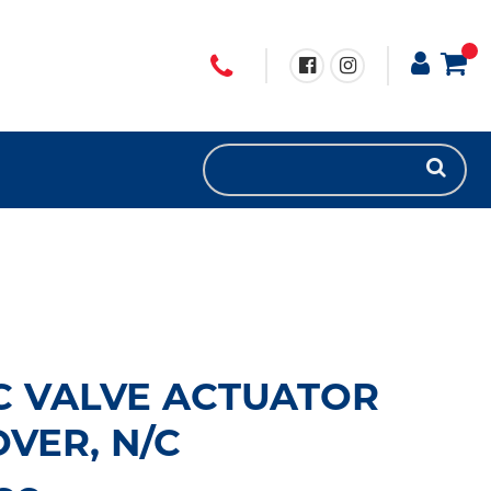
C VALVE ACTUATOR
VER, N/C