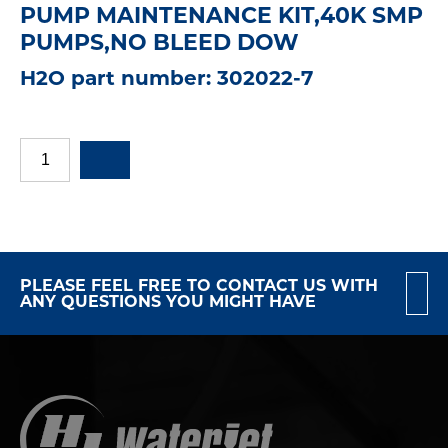
PUMP MAINTENANCE KIT,40K SMP
PUMPS,NO BLEED DOW
H2O part number: 302022-7
PLEASE FEEL FREE TO CONTACT US WITH
ANY QUESTIONS YOU MIGHT HAVE