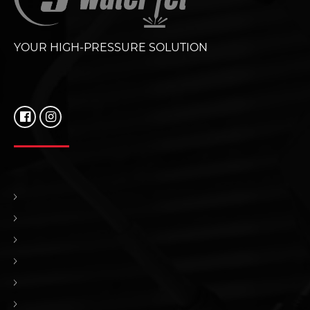
YOUR HIGH-PRESSURE SOLUTION