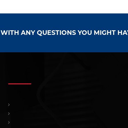
S WITH ANY QUESTIONS YOU MIGHT H