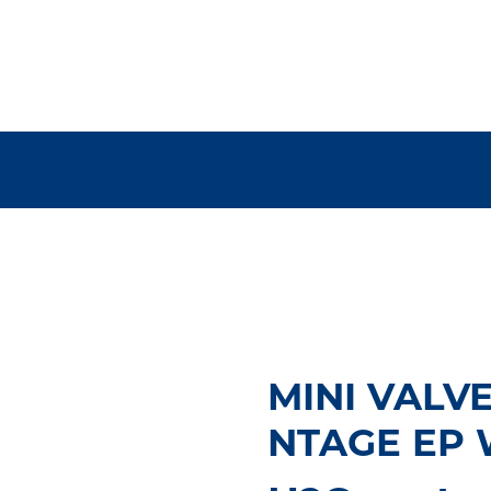
MINI VALV
NTAGE EP