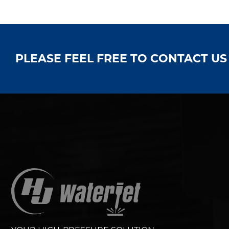
PLEASE FEEL FREE TO CONTACT U