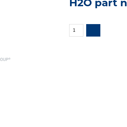
H2O part n