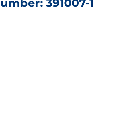
umber: 391007-1