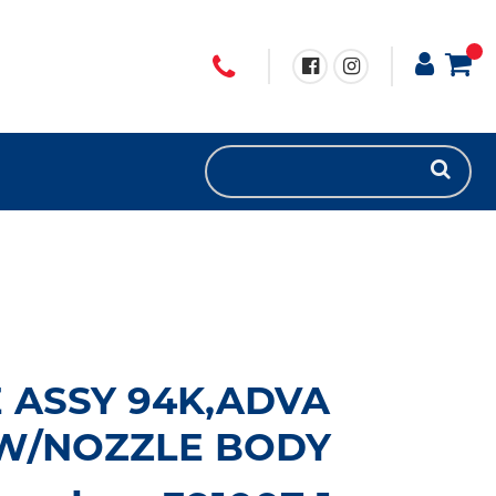
E ASSY 94K,ADVA
 W/NOZZLE BODY