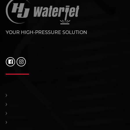
YOUR HIGH-PRESSURE SOLUTION