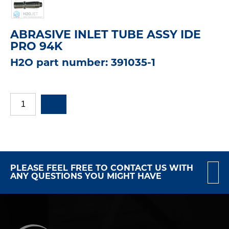
ABRASIVE INLET TUBE ASSY IDE
PRO 94K
H2O part number: 391035-1
PLEASE FEEL FREE TO CONTACT US WITH
ANY QUESTIONS YOU MIGHT HAVE