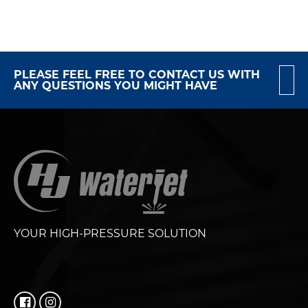
PLEASE FEEL FREE TO CONTACT US WITH
ANY QUESTIONS YOU MIGHT HAVE
YOUR HIGH-PRESSURE SOLUTION