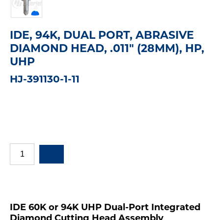
IDE, 94K, DUAL PORT, ABRASIVE
DIAMOND HEAD, .011" (28MM), HP,
UHP
HJ-391130-1-11
IDE 60K or 94K UHP Dual-Port Integrated
Diamond Cutting Head Assembly