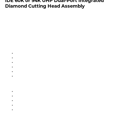
IDE 60K or 94K UHP Dual-Port Integrated
Diamond Cutting Head Assembly