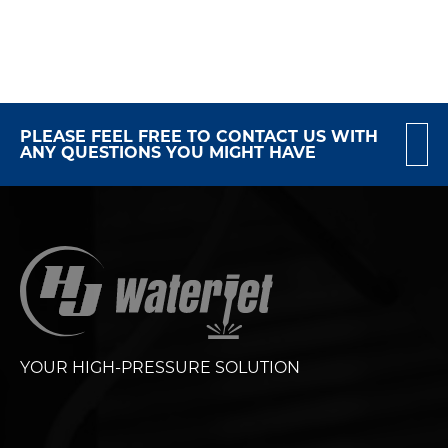
PLEASE FEEL FREE TO CONTACT US WITH
ANY QUESTIONS YOU MIGHT HAVE
YOUR HIGH-PRESSURE SOLUTION