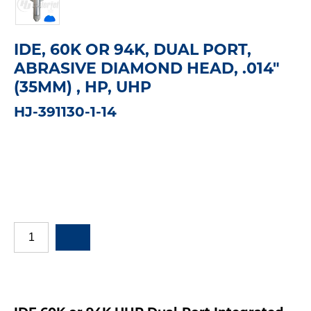
IDE, 60K OR 94K, DUAL PORT,
ABRASIVE DIAMOND HEAD, .014"
(35MM) , HP, UHP
HJ-391130-1-14