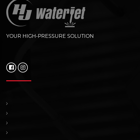
YOUR HIGH-PRESSURE SOLUTION