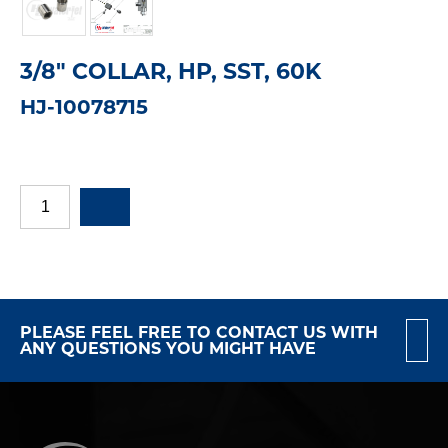
3/8" COLLAR, HP, SST, 60K
HJ-10078715
PLEASE FEEL FREE TO CONTACT US WITH
ANY QUESTIONS YOU MIGHT HAVE