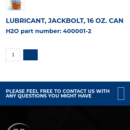
LUBRICANT, JACKBOLT, 16 OZ. CAN
H2O part number: 400001-2
PLEASE FEEL FREE TO CONTACT US WITH
ANY QUESTIONS YOU MIGHT HAVE