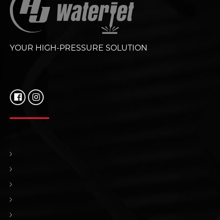
YOUR HIGH-PRESSURE SOLUTION