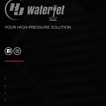
YOUR HIGH-PRESSURE SOLUTION