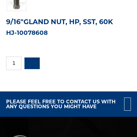
9/16"GLAND NUT, HP, SST, 60K
HJ-10078608
PLEASE FEEL FREE TO CONTACT US WITH
ANY QUESTIONS YOU MIGHT HAVE