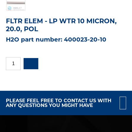
FLTR ELEM - LP WTR 10 MICRON,
20.0, POL
H2O part number: 400023-20-10
PLEASE FEEL FREE TO CONTACT US WITH
ANY QUESTIONS YOU MIGHT HAVE