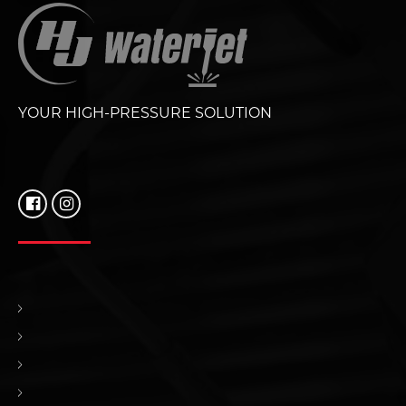
YOUR HIGH-PRESSURE SOLUTION