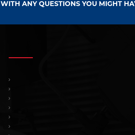
S WITH ANY QUESTIONS YOU MIGHT H