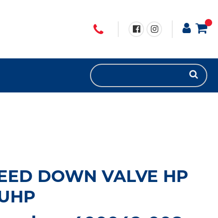
LEED DOWN VALVE HP
 UHP