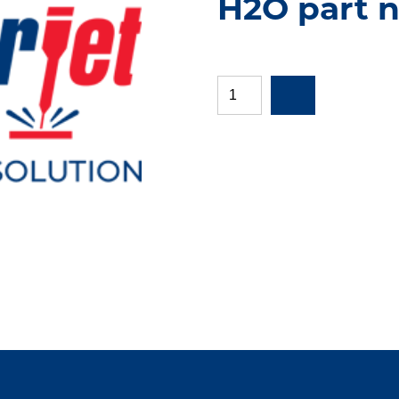
H2O part 