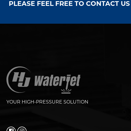
PLEASE FEEL FREE TO CONTACT U
YOUR HIGH-PRESSURE SOLUTION