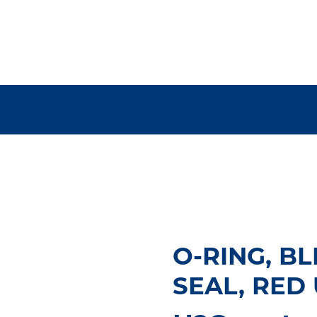
O-RING, B
SEAL, RED