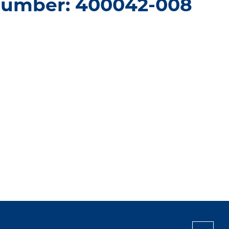
number: 400042-008