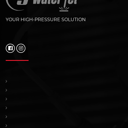
YOUR HIGH-PRESSURE SOLUTION