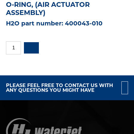
O-RING, (AIR ACTUATOR
ASSEMBLY)
H2O part number: 400043-010
PLEASE FEEL FREE TO CONTACT US WITH
ANY QUESTIONS YOU MIGHT HAVE