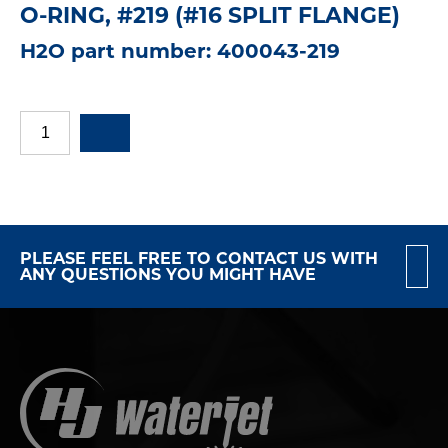
O-RING, #219 (#16 SPLIT FLANGE)
H2O part number: 400043-219
PLEASE FEEL FREE TO CONTACT US WITH
ANY QUESTIONS YOU MIGHT HAVE