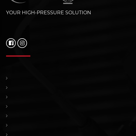
YOUR HIGH-PRESSURE SOLUTION