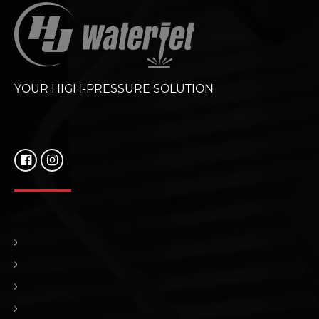
YOUR HIGH-PRESSURE SOLUTION