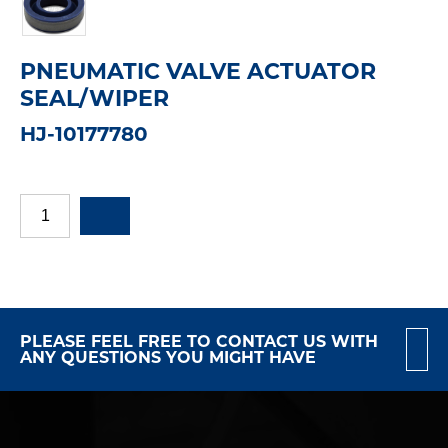
PNEUMATIC VALVE ACTUATOR
SEAL/WIPER
HJ-10177780
PLEASE FEEL FREE TO CONTACT US WITH
ANY QUESTIONS YOU MIGHT HAVE