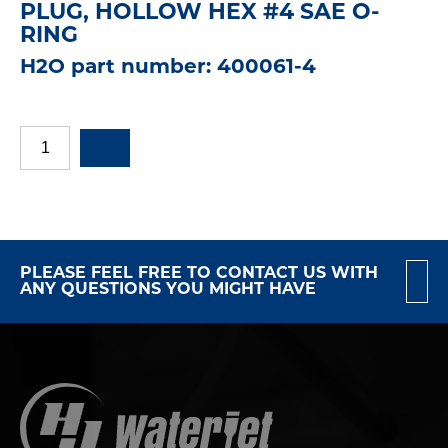
PLUG, HOLLOW HEX #4 SAE O-
RING
H2O part number: 400061-4
PLEASE FEEL FREE TO CONTACT US WITH
ANY QUESTIONS YOU MIGHT HAVE