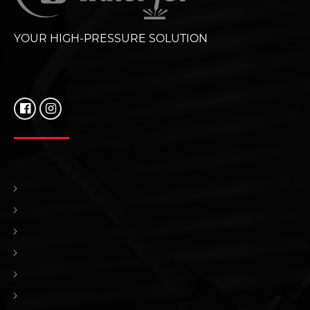
YOUR HIGH-PRESSURE SOLUTION