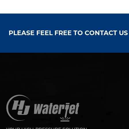
PLEASE FEEL FREE TO CONTACT U