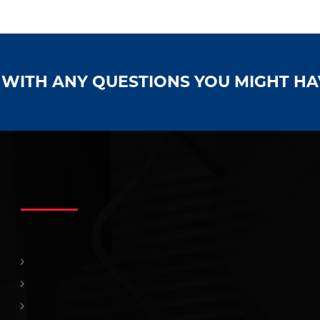
S WITH ANY QUESTIONS YOU MIGHT H