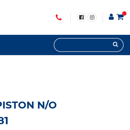
ISTON N/O
81