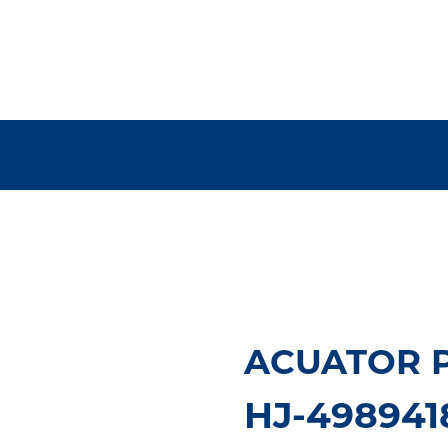
ACUATOR P
HJ-498941